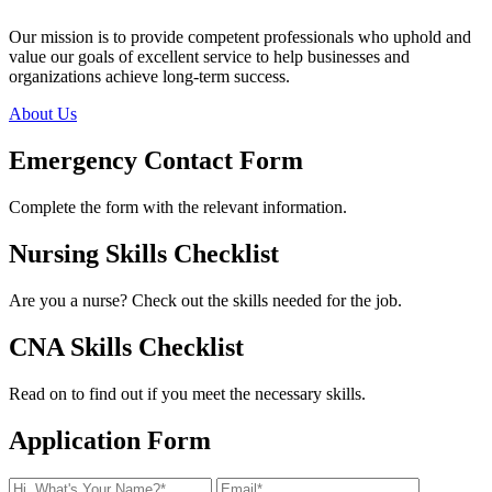
Our mission is to provide competent professionals who uphold and
value our goals of excellent service to help businesses and
organizations achieve long-term success.
About Us
Emergency
Contact Form
Complete the form with the relevant information.
Nursing
Skills Checklist
Are you a nurse? Check out the skills needed for the job.
CNA
Skills Checklist
Read on to find out if you meet the necessary skills.
Application
Form