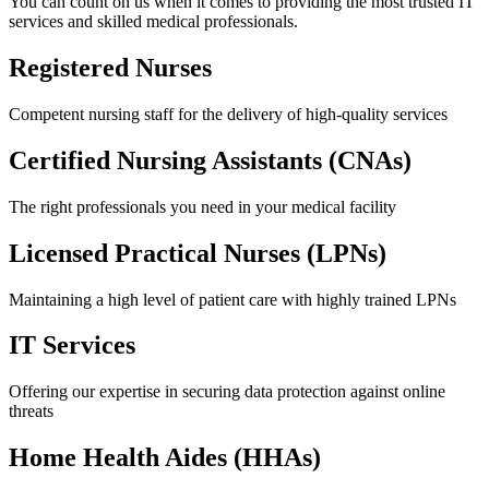
You can count on us when it comes to providing the most trusted IT
services and skilled medical professionals.
Registered Nurses
Competent nursing staff for the delivery of high-quality services
Certified Nursing
Assistants (CNAs)
The right professionals you need in your medical facility
Licensed Practical
Nurses (LPNs)
Maintaining a high level of patient care with highly trained LPNs
IT
Services
Offering our expertise in securing data protection against online
threats
Home Health
Aides (HHAs)