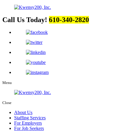
Call Us Today!
610-340-2820
Menu
Close
About Us
Staffing Services
For Employers
For Job Seekers