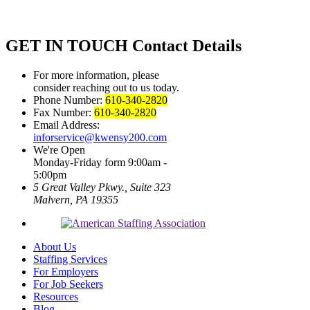
GET IN TOUCH
Contact Details
For more information, please
consider reaching out to us today.
Phone Number:
610-340-2820
Fax Number:
610-340-2820
Email Address:
inforservice@kwensy200.com
We're Open
Monday-Friday form 9:00am -
5:00pm
5 Great Valley Pkwy., Suite 323
Malvern, PA 19355
About Us
Staffing Services
For Employers
For Job Seekers
Resources
Blog