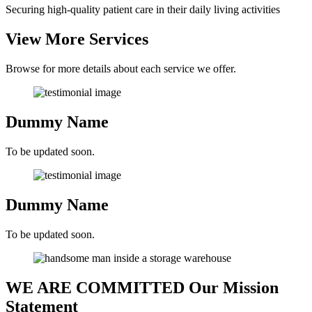
Securing high-quality patient care in their daily living activities
View More
Services
Browse for more details about each service we offer.
Dummy Name
To be updated soon.
Dummy Name
To be updated soon.
WE ARE COMMITTED
Our Mission
Statement