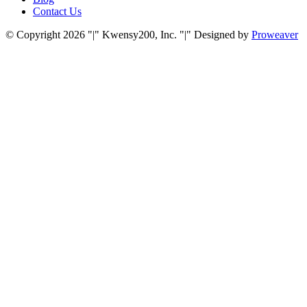
Contact Us
© Copyright 2026
|
Kwensy200, Inc.
|
Designed by
Proweaver