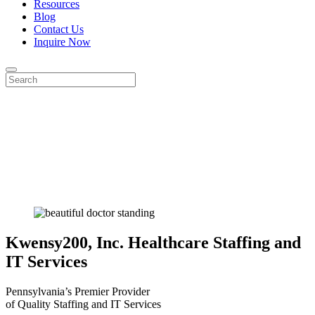
Resources
Blog
Contact Us
Inquire Now
Kwensy200, Inc.
Healthcare Staffing and
IT Services
Pennsylvania’s Premier Provider
of Quality Staffing and IT Services