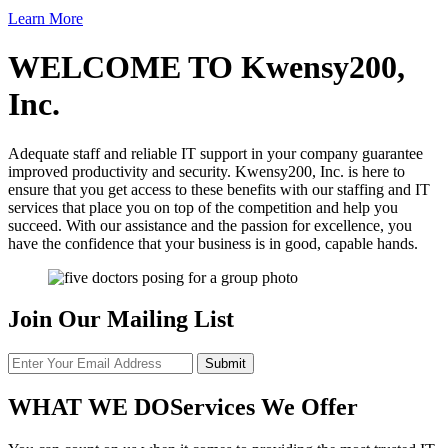
Learn More
WELCOME TO
Kwensy200,
Inc.
Adequate staff and reliable IT support in your company guarantee
improved productivity and security. Kwensy200, Inc. is here to
ensure that you get access to these benefits with our staffing and IT
services that place you on top of the competition and help you
succeed. With our assistance and the passion for excellence, you
have the confidence that your business is in good, capable hands.
Join Our Mailing List
WHAT WE DO
Services We Offer